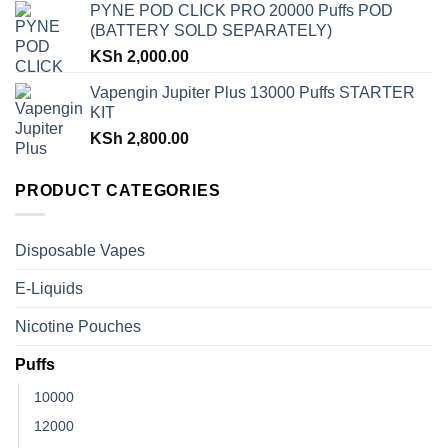
PYNE POD CLICK PRO 20000 Puffs POD
(BATTERY SOLD SEPARATELY)
KSh
2,000.00
Vapengin Jupiter Plus 13000 Puffs STARTER
KIT
KSh
2,800.00
PRODUCT CATEGORIES
Disposable Vapes
E-Liquids
Nicotine Pouches
Puffs
10000
12000