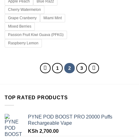
Apple Peach
Blue Razz
Cherry Watermelon
Grape Cranberry
Miami Mint
Mixed Berries
Passion Fruit Kiwi Guava (PFKG)
Raspberry Lemon
1
2
3
TOP RATED PRODUCTS
PYNE POD BOOST PRO 20000 Puffs
Rechargeable Vape
KSh
2,700.00