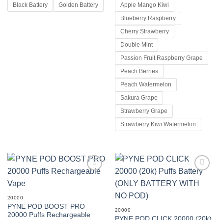
KSh 1,200.00
Black Battery
Golden Battery
Apple Mango Kiwi
through
KSh 1,500.00
Blueberry Raspberry
Cherry Strawberry
Double Mint
Passion Fruit Raspberry Grape
Peach Berries
Peach Watermelon
Sakura Grape
Strawberry Grape
Strawberry Kiwi Watermelon
Add to
Add to
wishlist
wishlist
20000
PYNE POD BOOST PRO
20000
20000 Puffs Rechargeable
PYNE POD CLICK 20000 (20k)