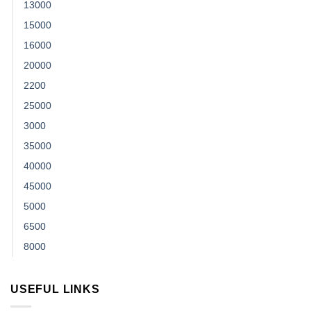
13000
15000
16000
20000
2200
25000
3000
35000
40000
45000
5000
6500
8000
USEFUL LINKS