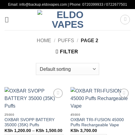
Skip
Email: info@backup.eldovapes.com | Phone: 0720399933 / 0722677501
to
content
HOME
/
PUFFS
/
PAGE 2
FILTER
Add to
Add to
wishlist
wishlist
25000
45000
OXBAR SVOPP BATTERY
OXBAR TRI-FUSION 45000
35000 (35K) Puffs
Puffs Rechargeable Vape
Price
KSh
1,200.00
–
KSh
1,500.00
KSh
3,700.00
range: