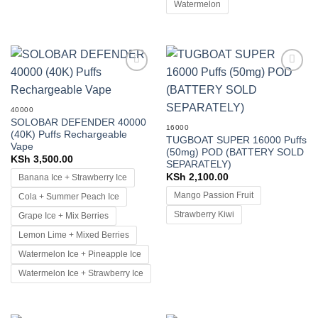
Watermelon
Add to
Add to
wishlist
wishlist
40000
SOLOBAR DEFENDER 40000
16000
(40K) Puffs Rechargeable
TUGBOAT SUPER 16000 Puffs
Vape
(50mg) POD (BATTERY SOLD
KSh
3,500.00
SEPARATELY)
KSh
2,100.00
Banana Ice + Strawberry Ice
Mango Passion Fruit
Cola + Summer Peach Ice
Strawberry Kiwi
Grape Ice + Mix Berries
Lemon Lime + Mixed Berries
Watermelon Ice + Pineapple Ice
Watermelon Ice + Strawberry Ice