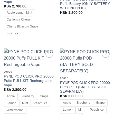
Vape
Puffs Battery (ONLY BATTERY
KSh
2,700.00
WITH NO POD)
KSh
1,200.00
Apple Lemon Mint
California Cherry
Cherry Blossom Grape
Lush Ice
Add to
Add to
wishlist
wishlist
20000
PYNE POD CLICK PRO 20000
20000
Puffs FULL KIT Rechargeable
PYNE POD CLICK PRO 20000
Vape
Puffs POD (BATTERY SOLD
KSh
2,800.00
SEPARATELY)
KSh
2,000.00
Apple
Blueberry
Grape
Apple
Blueberry
Grape
Lemon
Mint
Peach Ice
Lemon
Mint
Peach Ice
Watermelon