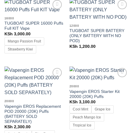
Add to
Add to
wishlist
wishlist
16000
TUGBOAT SUPER 16000 Puffs
12000
Full KIT Vape
TUGBOAT SUPER BATTERY
KSh
3,000.00
(ONLY BATTERY WITH NO
POD)
Mango Passion Fruit
KSh
1,200.00
Strawberry Kiwi
Add to
Add to
wishlist
wishlist
20000
Vapengin EROS Starter Kit
20000 (20K) Puffs
20000
KSh
3,100.00
Vapengin EROS Replacement
Cool Mint
Grape Ice
POD 20000 (20K) Puffs
(BATTERY SOLD
Peach Mango Ice
SEPARATELY)
Tropical Ice
KSh
2,300.00