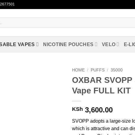
722677501
SABLE VAPES
NICOTINE POUCHES
VELO
E-LI
HOME
/
PUFFS
/
35000
OXBAR SVOPP 3
Add to
Vape FULL KIT
wishlist
3,600.00
KSh
SVOPP adopts a large-size l
which is attractive and can di