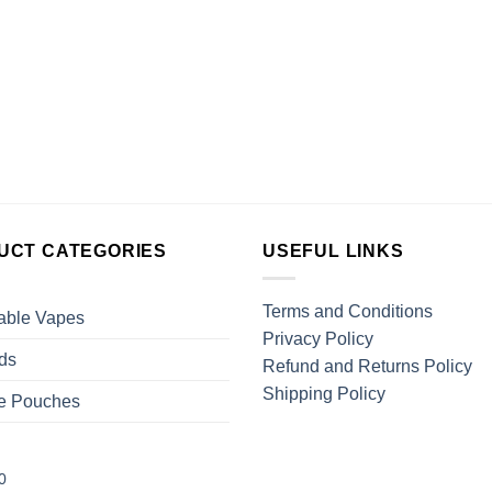
UCT CATEGORIES
USEFUL LINKS
Terms and Conditions
able Vapes
Privacy Policy
ds
Refund and Returns Policy
Shipping Policy
ne Pouches
0