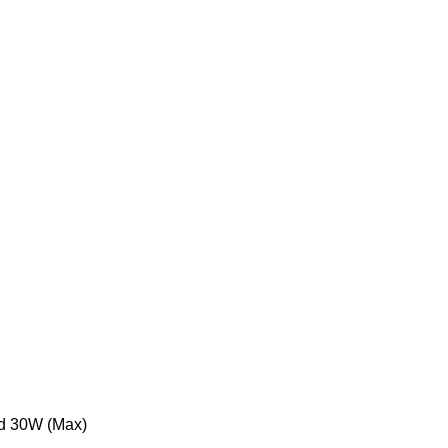
d 30W (Max)