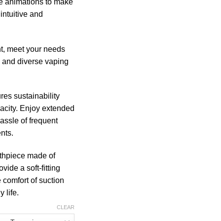
ve animations to make
intuitive and
t, meet your needs
ch and diverse vaping
es sustainability
acity. Enjoy extended
assle of frequent
nts.
hpiece made of
vide a soft-fitting
e comfort of suction
 life.
CLEAR