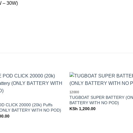
 – 30W)
Add to
12000
wishlist
TUGBOAT SUPER BATTERY (ON
BATTERY WITH NO POD)
D CLICK 20000 (20k) Puffs
KSh
1,200.00
 (ONLY BATTERY WITH NO POD)
00.00