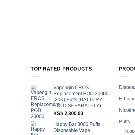
TOP RATED PRODUCTS
PROD
Dispos
Vapengin EROS
Replacement POD 20000
E-Liqui
(20K) Puffs (BATTERY
SOLD SEPARATELY)
Nicoti
KSh
2,300.00
Puffs
Happy Bar 3000 Puffs
Disposable Vape
1000