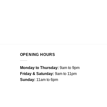
OPENING HOURS
Monday to Thursday:
9am to 9pm
Friday & Saturday:
9am to 11pm
Sunday:
11am to 6pm