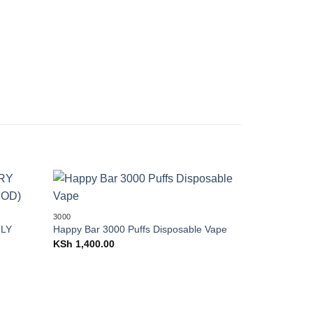
Add to
Add to
3000
wishlist
wishlist
LY
Happy Bar 3000 Puffs Disposable Vape
20000
KSh
1,400.00
Vapengin E
(20K) Puffs
SEPARATEL
KSh
2,300.0