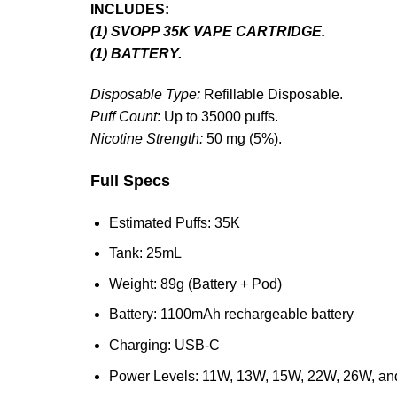
INCLUDES:
(1) SVOPP 35K VAPE CARTRIDGE.
(1) BATTERY.
Disposable Type:
Refillable Disposable.
Puff Count
: Up to 35000 puffs.
Nicotine Strength:
50 mg (5%).
Full Specs
Estimated Puffs: 35K
Tank: 25mL
Weight: 89g (Battery + Pod)
Battery: 1100mAh rechargeable battery
Charging: USB-C
Power Levels: 11W, 13W, 15W, 22W, 26W, an