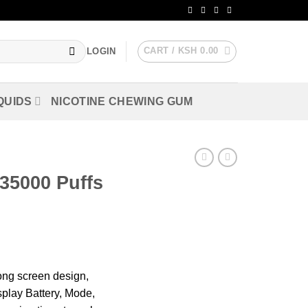
CART /
KSH
0.00
LOGIN
QUIDS
NICOTINE CHEWING GUM
5000 Puffs
ong screen design,
splay Battery, Mode,