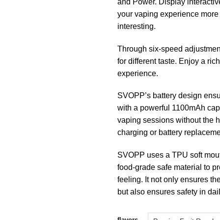
and Power. Display interacti
your vaping experience more 
interesting.
Through six-speed adjustmen
for different taste. Enjoy a ri
experience.
SVOPP’s battery design ensur
with a powerful 1100mAh cap
vaping sessions without the h
charging or battery replaceme
SVOPP uses a TPU soft mout
food-grade safe material to pro
feeling. It not only ensures th
but also ensures safety in daily
flavors