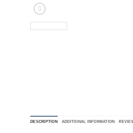
DESCRIPTION
ADDITIONAL INFORMATION
REVIEW