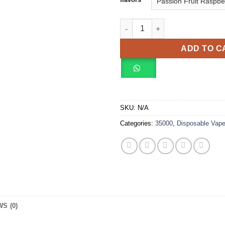
OXBAR SVOPP 35000 Puffs Vap
ADD TO C
SKU:
N/A
Categories:
35000
,
Disposable Vap
S (0)