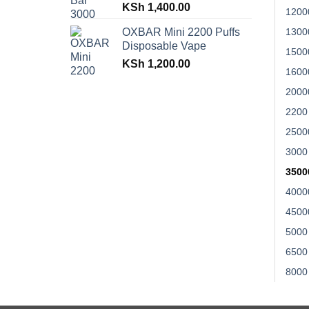
KSh
1,400.00
1200
OXBAR Mini 2200 Puffs
1300
Disposable Vape
1500
KSh
1,200.00
1600
2000
2200
2500
3000
3500
4000
4500
5000
6500
8000