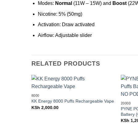
Modes:
Normal
(11W – 15W) and
Boost
(22W
Nicotine: 5% (50mg)
Activation: Draw activated
Airflow: Adjustable slider
RELATED PRODUCTS
Add to
8000
wishlist
KK Energy 8000 Puffs Rechargeable Vape
20000
KSh
2,000.00
PYNE PO
Battery
KSh
1,2