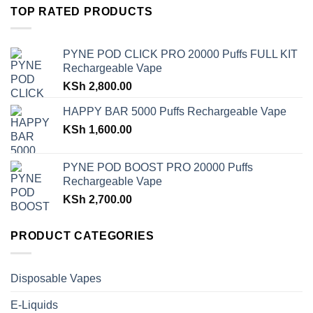
TOP RATED PRODUCTS
PYNE POD CLICK PRO 20000 Puffs FULL KIT
Rechargeable Vape
KSh
2,800.00
HAPPY BAR 5000 Puffs Rechargeable Vape
KSh
1,600.00
PYNE POD BOOST PRO 20000 Puffs
Rechargeable Vape
KSh
2,700.00
PRODUCT CATEGORIES
Disposable Vapes
E-Liquids