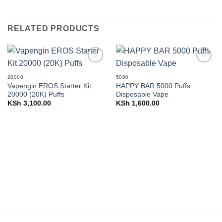
RELATED PRODUCTS
Add to
Add to
wishlist
wishlist
20000
5000
Vapengin EROS Starter Kit
HAPPY BAR 5000 Puffs
20000 (20K) Puffs
Disposable Vape
KSh
3,100.00
KSh
1,600.00