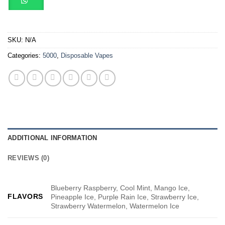
SKU:
N/A
Categories:
5000
,
Disposable Vapes
ADDITIONAL INFORMATION
REVIEWS (0)
Blueberry Raspberry, Cool Mint, Mango Ice,
FLAVORS
Pineapple Ice, Purple Rain Ice, Strawberry Ice,
Strawberry Watermelon, Watermelon Ice