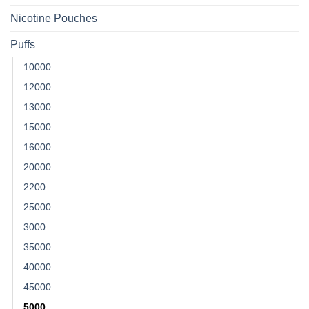
Nicotine Pouches
Puffs
10000
12000
13000
15000
16000
20000
2200
25000
3000
35000
40000
45000
5000