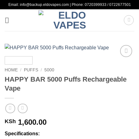
Skip
Email: info@backup.eldovapes.com | Phone: 0720399933 / 0722677501
to
content
Add to
wishlist
HOME
/
PUFFS
/
5000
HAPPY BAR 5000 Puffs Rechargeable
Vape
1,600.00
KSh
Specifications: