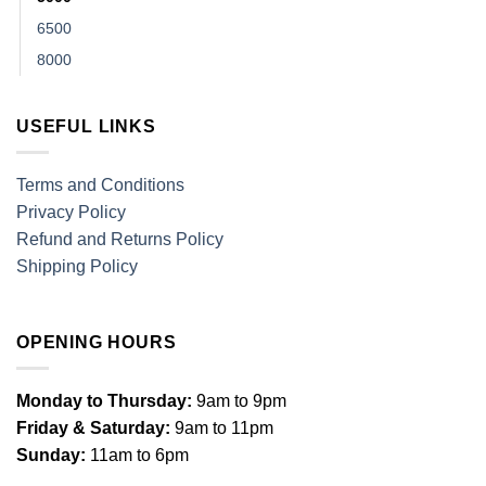
6500
8000
USEFUL LINKS
Terms and Conditions
Privacy Policy
Refund and Returns Policy
Shipping Policy
OPENING HOURS
Monday to Thursday:
9am to 9pm
Friday & Saturday:
9am to 11pm
Sunday:
11am to 6pm