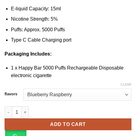
E-liquid Capacity: 15ml
Nicotine Strength: 5%
Puffs: Approx. 5000 Puffs
Type C Cable Charging port
Packaging Includes:
1 x Happy Bar 5000 Puffs Rechargeable Disposable
electronic cigarette
CLEAR
flavors
HAPPY BAR 5000 Puffs Rechargeable Vape quantity
ADD TO CART