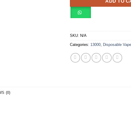
ADD TO C
SKU:
N/A
Categories:
13000
,
Disposable Vap
S (0)