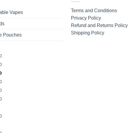
Terms and Conditions
able Vapes
Privacy Policy
ds
Refund and Returns Policy
Shipping Policy
ne Pouches
0
0
0
0
0
0
0