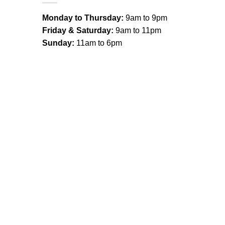
Monday to Thursday:
9am to 9pm
Friday & Saturday:
9am to 11pm
Sunday:
11am to 6pm