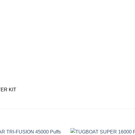
TER KIT