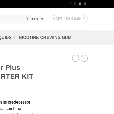
CART /
KSH
0.00
LOGIN
QUIDS
NICOTINE CHEWING GUM
r Plus
ARTER KIT
m its predecessor
that combine