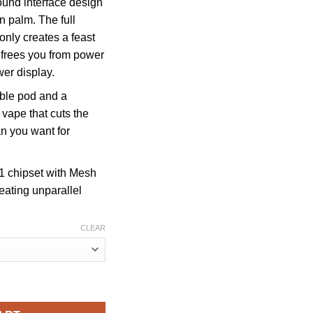
ound interface design
in palm. The full
 only creates a feast
o frees you from power
wer display.
able pod and a
 vape that cuts the
n you want for
N1 chipset with Mesh
eating unparallel
CLEAR
uffs STARTER KIT quantity