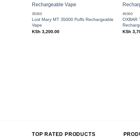
Add to
35000
45000
wishlist
Lost Mary MT 35000 Puffs Rechargeable
OXBAR T
Vape
Recharg
KSh
3,200.00
KSh
3,7
TOP RATED PRODUCTS
PROD