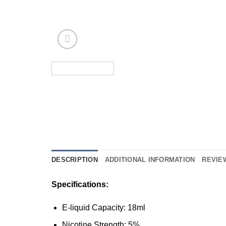
DESCRIPTION
ADDITIONAL INFORMATION
REVIEW
Specifications:
E-liquid Capacity: 18ml
Nicotine Strength: 5%