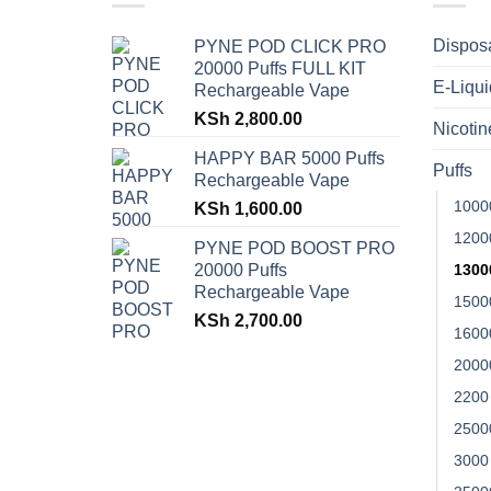
Dispos
PYNE POD CLICK PRO
20000 Puffs FULL KIT
E-Liqui
Rechargeable Vape
KSh
2,800.00
Nicoti
HAPPY BAR 5000 Puffs
Puffs
Rechargeable Vape
1000
KSh
1,600.00
1200
PYNE POD BOOST PRO
20000 Puffs
1300
Rechargeable Vape
1500
KSh
2,700.00
1600
2000
2200
2500
3000