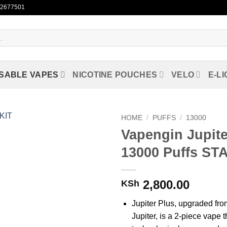
722677501
SABLE VAPES
NICOTINE POUCHES
VELO
E-LI
HOME
/
PUFFS
/
13000
Vapengin Jupite
Add to
13000 Puffs ST
wishlist
2,800.00
KSh
Jupiter Plus, upgraded fro
Jupiter, is a 2-piece vape 