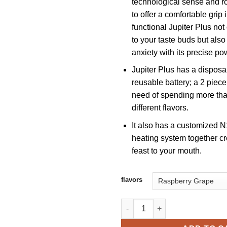
technological sense and r
to offer a comfortable grip 
functional Jupiter Plus not
to your taste buds but als
anxiety with its precise po
Jupiter Plus has a dispos
reusable battery; a 2 piece
need of spending more tha
different flavors.
It also has a customized 
heating system together cr
feast to your mouth.
flavors
Vapengin Jupiter Plus 13000 P