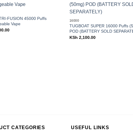
Add to
wishlist
RI-FUSION 45000 Puffs
16000
eable Vape
TUGBOAT SUPER 16000 Puffs (
00.00
POD (BATTERY SOLD SEPARAT
KSh
2,100.00
UCT CATEGORIES
USEFUL LINKS