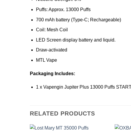
Puffs: Approx. 13000 Puffs
700 mAh battery (Type-C; Rechargeable)
Coil: Mesh Coil
LED Screen display battery and liquid.
Draw-activated
MTL Vape
Packaging Includes:
1 x Vapengin Jupiter Plus 13000 Puffs STAR
RELATED PRODUCTS