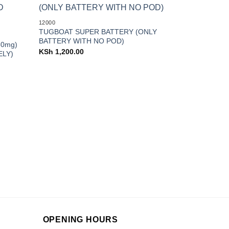
Add to
Add to
12000
wishlist
wishlist
TUGBOAT SUPER BATTERY (ONLY
BATTERY WITH NO POD)
50mg)
KSh
1,200.00
ELY)
3000
Happy Bar 3
KSh
1,400.0
OPENING HOURS