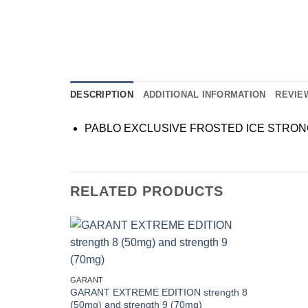
DESCRIPTION
ADDITIONAL INFORMATION
REVIEW
PABLO EXCLUSIVE FROSTED ICE STRO
RELATED PRODUCTS
Add to
wishlist
GARANT
GARANT EXTREME EDITION strength 8
(50mg) and strength 9 (70mg)