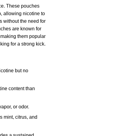
nce. These pouches
, allowing nicotine to
 without the need for
uches are known for
, making them popular
ng for a strong kick.
cotine but no
ine content than
apor, or odor.
 mint, citrus, and
des a sustained