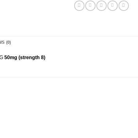
S (0)
NG
50mg (strength 8)