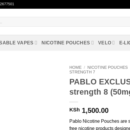
722677501
SABLE VAPES
NICOTINE POUCHES
VELO
E-LI
HOME
/
NICOTINE POUCHES
STRENGTH 7
PABLO EXCLUS
Add to
wishlist
strength 8 (50m
1,500.00
KSh
Pablo Nicotine Pouches are 
free nicotine products designe