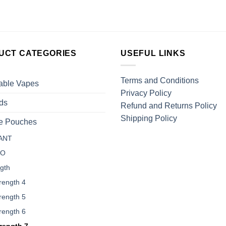
UCT CATEGORIES
USEFUL LINKS
Terms and Conditions
able Vapes
Privacy Policy
ds
Refund and Returns Policy
Shipping Policy
ne Pouches
ANT
LO
gth
rength 4
rength 5
rength 6