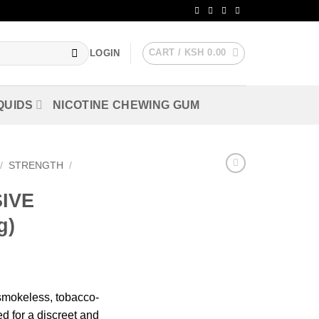
CART /
KSH
0.00
LOGIN
QUIDS
NICOTINE CHEWING GUM
/
STRENGTH
/
IVE
g)
smokeless, tobacco-
d for a discreet and