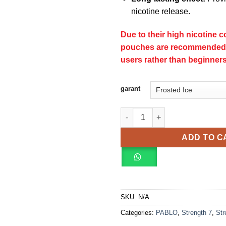
nicotine release.
Due to their high nicotine c
pouches are recommended 
users rather than beginners
garant
PABLO EXCLUSIVE strength 8 
ADD TO C
SKU:
N/A
Categories:
PABLO
,
Strength 7
,
Str