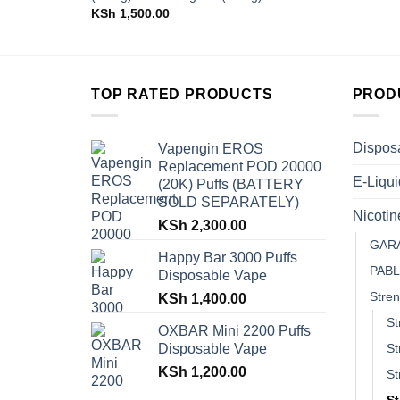
KSh
1,500.00
TOP RATED PRODUCTS
PROD
Dispos
Vapengin EROS
Replacement POD 20000
E-Liqui
(20K) Puffs (BATTERY
SOLD SEPARATELY)
Nicoti
KSh
2,300.00
GAR
Happy Bar 3000 Puffs
PAB
Disposable Vape
Stren
KSh
1,400.00
St
OXBAR Mini 2200 Puffs
Disposable Vape
St
KSh
1,200.00
St