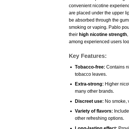
convenient nicotine experie
are placed under the upper lip
be absorbed through the gums
smoking or vaping. Pablo po
their
high nicotine strength
among experienced users looki
Key Features:
Tobacco-free:
Contains ni
tobacco leaves.
Extra-strong:
Higher nicot
many other brands.
Discreet use:
No smoke, v
Variety of flavors:
Includes
other refreshing options.
Long-lasting effect:
Provi