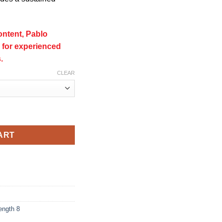
ontent, Pablo
for experienced
.
CLEAR
(50mg) quantity
ART
ength 8