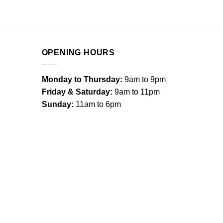
OPENING HOURS
Monday to Thursday:
9am to 9pm
Friday & Saturday:
9am to 11pm
Sunday:
11am to 6pm