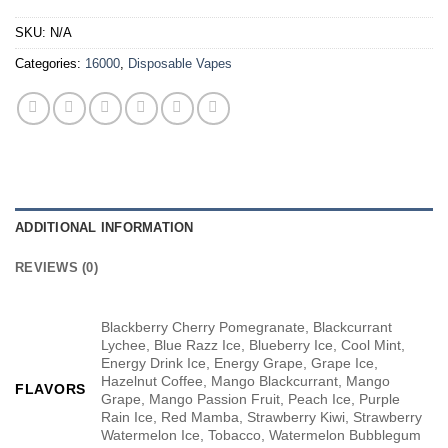
SKU:
N/A
Categories:
16000
,
Disposable Vapes
ADDITIONAL INFORMATION
REVIEWS (0)
Blackberry Cherry Pomegranate, Blackcurrant
Lychee, Blue Razz Ice, Blueberry Ice, Cool Mint,
Energy Drink Ice, Energy Grape, Grape Ice,
Hazelnut Coffee, Mango Blackcurrant, Mango
FLAVORS
Grape, Mango Passion Fruit, Peach Ice, Purple
Rain Ice, Red Mamba, Strawberry Kiwi, Strawberry
Watermelon Ice, Tobacco, Watermelon Bubblegum