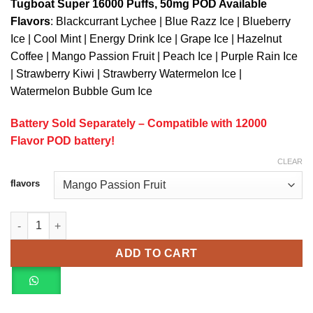
Tugboat Super 16000 Puffs, 50mg POD Available
Flavors
: Blackcurrant Lychee | Blue Razz Ice | Blueberry
Ice | Cool Mint | Energy Drink Ice | Grape Ice | Hazelnut
Coffee | Mango Passion Fruit | Peach Ice | Purple Rain Ice
| Strawberry Kiwi | Strawberry Watermelon Ice |
Watermelon Bubble Gum Ice
Battery Sold Separately – Compatible with 12000
Flavor POD battery!
CLEAR
flavors
TUGBOAT SUPER 16000 Puffs (50mg) POD (BATTERY SOLD SEP
ADD TO CART