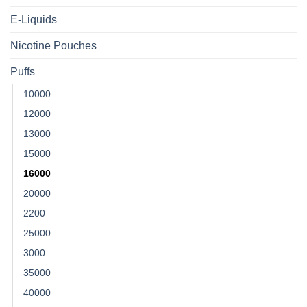
E-Liquids
Nicotine Pouches
Puffs
10000
12000
13000
15000
16000
20000
2200
25000
3000
35000
40000