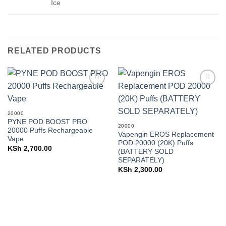
Ice
RELATED PRODUCTS
Add to
Add to
wishlist
wishlist
20000
PYNE POD BOOST PRO
20000
20000 Puffs Rechargeable
Vapengin EROS Replacement
Vape
POD 20000 (20K) Puffs
KSh
2,700.00
(BATTERY SOLD
SEPARATELY)
KSh
2,300.00