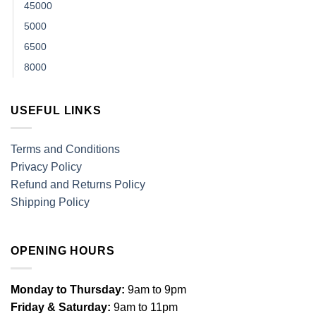
45000
5000
6500
8000
USEFUL LINKS
Terms and Conditions
Privacy Policy
Refund and Returns Policy
Shipping Policy
OPENING HOURS
Monday to Thursday:
9am to 9pm
Friday & Saturday:
9am to 11pm