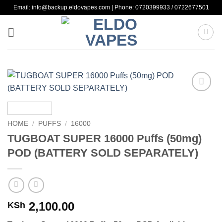
Skip
Email: info@backup.eldovapes.com | Phone: 0720399933 / 0722677501
to
content
Add to
wishlist
HOME
/
PUFFS
/
16000
TUGBOAT SUPER 16000 Puffs (50mg)
POD (BATTERY SOLD SEPARATELY)
2,100.00
KSh