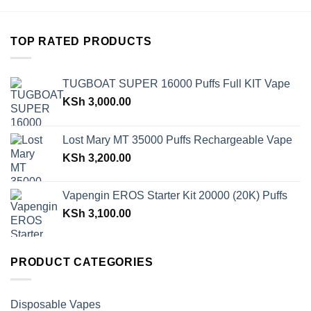
TOP RATED PRODUCTS
TUGBOAT SUPER 16000 Puffs Full KIT Vape
KSh
3,000.00
Lost Mary MT 35000 Puffs Rechargeable Vape
KSh
3,200.00
Vapengin EROS Starter Kit 20000 (20K) Puffs
KSh
3,100.00
PRODUCT CATEGORIES
Disposable Vapes